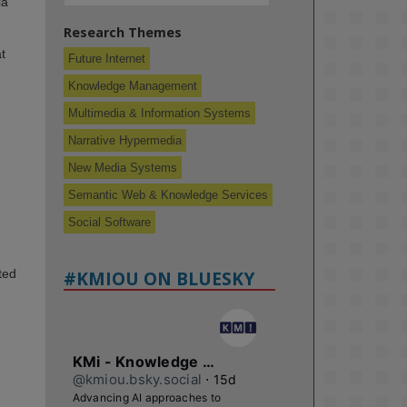
la
Research Themes
t
Future Internet
Knowledge Management
Multimedia & Information Systems
Narrative Hypermedia
New Media Systems
Semantic Web & Knowledge Services
Social Software
ted
#KMIOU ON BLUESKY
KMi - Knowledge Media institute
@kmiou.bsky.social
⋅
15d
Advancing AI approaches to 