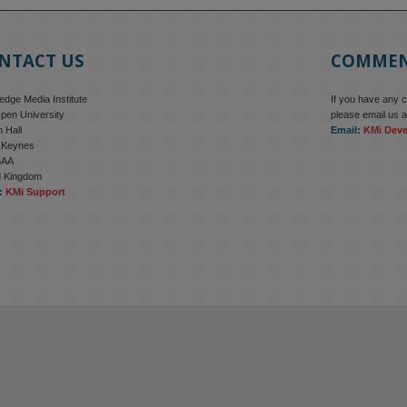
NTACT US
COMME
dge Media Institute
If you have any 
pen University
please email us a
 Hall
Email:
KMi Dev
n Keynes
6AA
d Kingdom
:
KMi Support