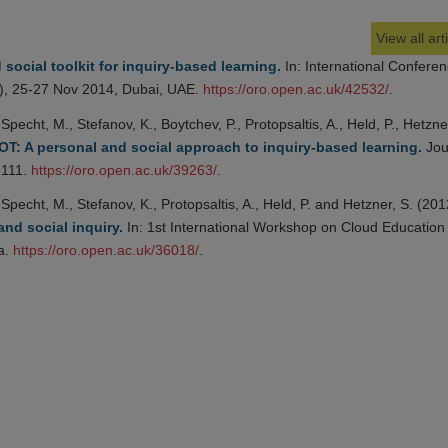
View all art
social toolkit for inquiry-based learning.
In: International Confere
, 25-27 Nov 2014, Dubai, UAE.
https://oro.open.ac.uk/42532/
.
Specht, M., Stefanov, K., Boytchev, P., Protopsaltis, A., Held, P., Hetzner
T: A personal and social approach to inquiry-based learning.
Jou
2111.
https://oro.open.ac.uk/39263/
.
Specht, M., Stefanov, K., Protopsaltis, A., Held, P. and Hetzner, S. (201
nd social inquiry.
In: 1st International Workshop on Cloud Education
a.
https://oro.open.ac.uk/36018/
.