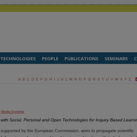
TECHNOLOGIES
PEOPLE
PUBLICATIONS
SEMINARS
C
A
B
C
D
E
F
G
H
I
J
K
L
M
N
O
P
Q
R
S
T
U
V
W
X
Y
Z
 Media Systems
with Social, Personal and Open Technologies for Inquiry Based Learni
supported by the European Commission, aims to propagate scientific