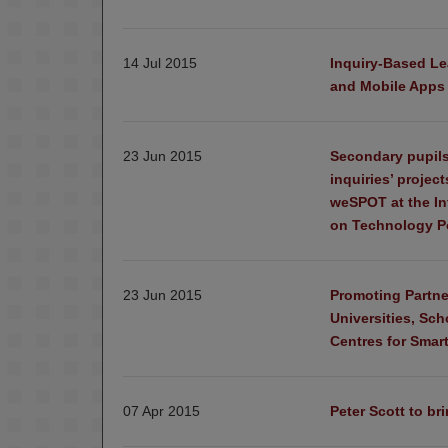
14 Jul 2015
Inquiry-Based Le
and Mobile Apps
23 Jun 2015
Secondary pupils
inquiries’ projec
weSPOT at the In
on Technology Po
23 Jun 2015
Promoting Partne
Universities, Sc
Centres for Smart
07 Apr 2015
Peter Scott to br