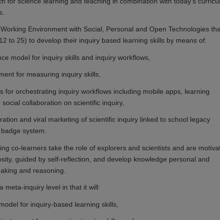
ch for science learning and teaching in combination with today's curricu
s.
 Working Environment with Social, Personal and Open Technologies tha
2 to 25) to develop their inquiry based learning skills by means of:
ce model for inquiry skills and inquiry workflows,
ument for measuring inquiry skills,
ols for orchestrating inquiry workflows including mobile apps, learning
social collaboration on scientific inquiry,
ration and viral marketing of scientific inquiry linked to school legacy
 badge system.
ing co-learners take the role of explorers and scientists and are motiva
iosity, guided by self-reflection, and develop knowledge personal and
making and reasoning.
meta-inquiry level in that it will:
model for inquiry-based learning skills,