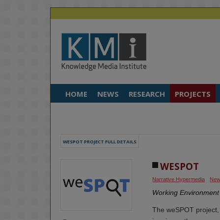
HOME
NEWS
RESEARCH
PROJECTS
WESPOT PROJECT FULL DETAILS
WESPOT
Narrative Hypermedia
New
Working Environment 
The weSPOT project, 