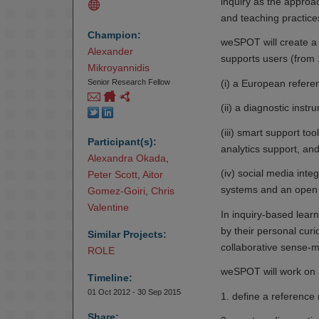
inquiry as the approa
and teaching practice
Champion:
weSPOT will create a
Alexander 
supports users (from 1
Mikroyannidis
(i) a European referen
Senior Research Fellow
(ii) a diagnostic instr
(iii) smart support to
Participant(s):
analytics support, and 
Alexandra Okada
,
(iv) social media integ
Peter Scott
,
Aitor 
systems and an open
Gomez-Goiri
,
Chris 
Valentine
In inquiry-based learn
by their personal cur
Similar Projects:
collaborative sense-
ROLE
weSPOT will work on a 
Timeline:
01 Oct 2012 - 30 Sep 2015
1. define a reference 
Share: