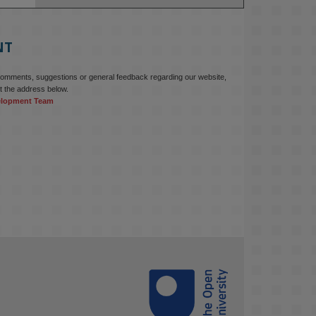
education starts with building the 
right culture, not just cutting costs. 

NT
Read this powerful piece from our 
Director: 
comments, suggestions or general feedback regarding our website,
www.linkedin.com/pulse/innova...
t the address below.
elopment Team
#AIinEducation
#InnovationCulture
#DigitalTransformation
#HigherEducation
#KMi
1
2
KMi - Knowledge Media institute
@kmiou.bsky.social
⋅
3m
Join us on 6 May (11:00–12:00 BST) 
for the RAi Collaboration Grant 
webinar on AI‑Driven Harms and the 