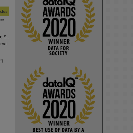
icles
KMi - Knowledge Media institute
nce
@kmiou.bsky.social
⋅
1m
Computer Séance: A new research 
podcast from KMI researchers 
, S.,
explores AI through the lens of 
rnal
popular culture 

2).
👉 
blog.stem.open.ac.uk/computer-
sea...
#ArtificialIntelligence
#DigitalCulture
#Podcast
#AI
#MediaStudies
#KMi
#OpenUniversity
blog.stem.open.ac.uk
Knowledge Media 
Institute, The Open 
University