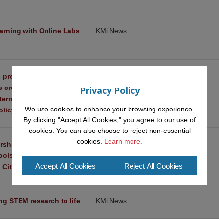
arning with Online Labs 
KMi News
 present three ‘urban 
KMi News
ts created through 
Privacy Policy
ternational Conference 
We use cookies to enhance your browsing experience.
licy and Innovation
By clicking "Accept All Cookies," you agree to our use of
cookies. You can also choose to reject non-essential
cookies.
Learn more.
rships among 
KMi News
hools and Research 
Accept All Cookies
Reject All Cookies
 Citizenship
ing STEM research to life
KMi News