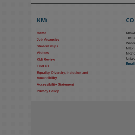
KMi
CO
Home
Knowle
The O
Job Vacancies
Walton
Studentships
Milto
Visitors
MK7 
Unite
KMi Review
Email
Find Us
Equality, Diversity, Inclusion and 
Accessibility
Accessibility Statement
Privacy Policy