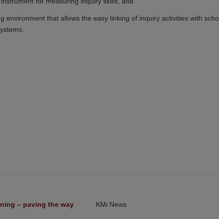
 instrument for measuring inquiry skills, and
 environment that allows the easy linking of inquiry activities with scho
systems.
ning – paving the way 
KMi News