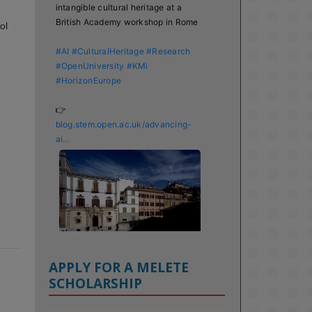
intangible cultural heritage at a 
British Academy workshop in Rome

ol
#AI
#CulturalHeritage
#Research
#OpenUniversity
#KMi
#HorizonEurope
👉 
blog.stem.open.ac.uk/advancing-
ai...
APPLY FOR A MELETE
SCHOLARSHIP