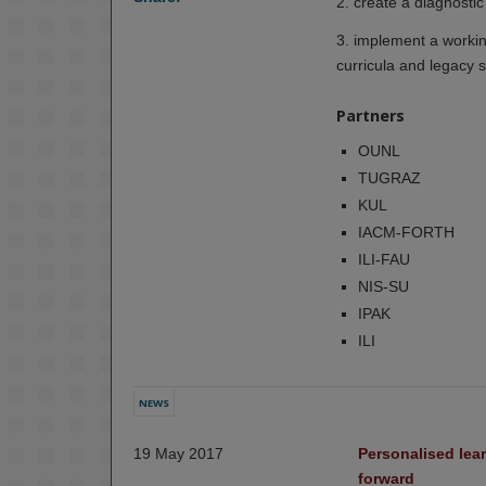
2. create a diagnostic
3. implement a working
curricula and legacy 
Partners
OUNL
TUGRAZ
KUL
IACM-FORTH
ILI-FAU
NIS-SU
IPAK
ILI
NEWS
19 May 2017
Personalised lear
forward