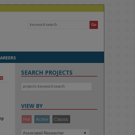
AREERS
SEARCH PROJECTS
All
VIEW BY
ng
Hot
Active
Classic