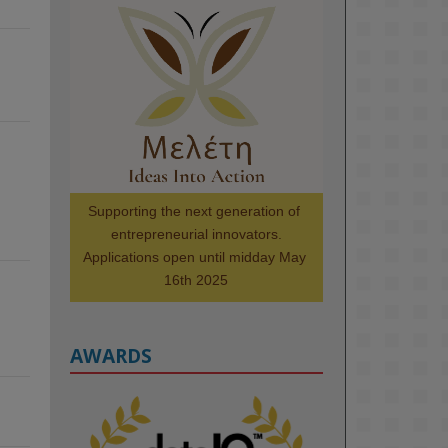
KMi - Knowledge Media institute
@kmiou.bsky.social
⋅
1m
Meet the 2026 KMi Summer 
Scholars. Image, left to right: 
Richelle Acheampong, Temmy 
Phillips, Timi Banjo

#AI
#ArtificialIntelligence
#Research
#DiversityInTech
Supporting the next generation of 
#Inclusion
#FutureTechnology
entrepreneurial innovators.

#Computing
#StudentSuccess
Applications open until midday May 
#AIforGood
#HigherEducation
16th 2025
AWARDS
2