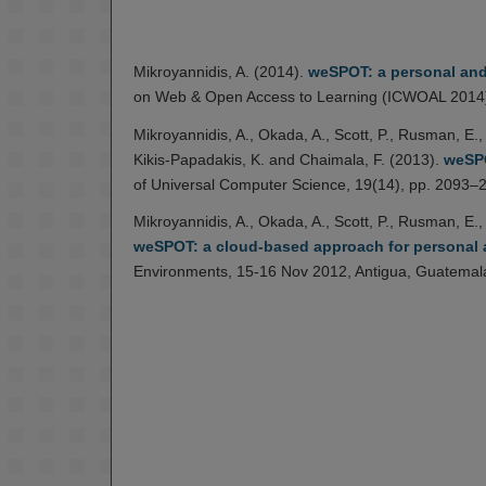
Mikroyannidis, A. (2014).
weSPOT: a personal and 
on Web & Open Access to Learning (ICWOAL 2014)
Mikroyannidis, A., Okada, A., Scott, P., Rusman, E., 
Kikis-Papadakis, K. and Chaimala, F. (2013).
weSPO
of Universal Computer Science, 19(14), pp. 2093–
Mikroyannidis, A., Okada, A., Scott, P., Rusman, E., 
weSPOT: a cloud-based approach for personal a
Environments, 15-16 Nov 2012, Antigua, Guatemal