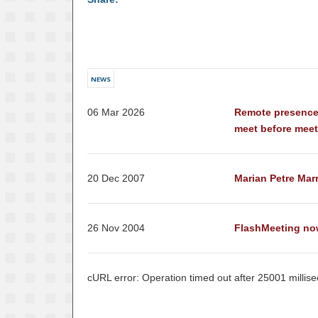
NEWS
06 Mar 2026
Remote presence
meet before mee
20 Dec 2007
Marian Petre Mar
26 Nov 2004
FlashMeeting no
cURL error: Operation timed out after 25001 millis