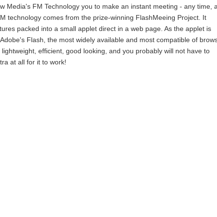
ew Media's FM Technology you to make an instant meeting - any time, 
FM technology comes from the prize-winning FlashMeeing Project. It
tures packed into a small applet direct in a web page. As the applet is
Adobe's Flash, the most widely available and most compatible of brow
ly lightweight, efficient, good looking, and you probably will not have to
 at all for it to work!