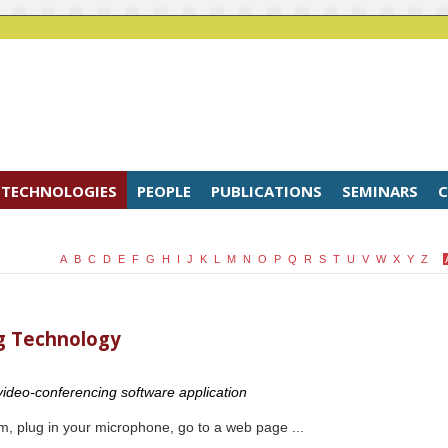
TECHNOLOGIES
PEOPLE
PUBLICATIONS
SEMINARS
C
A
B
C
D
E
F
G
H
I
J
K
L
M
N
O
P
Q
R
S
T
U
V
W
X
Y
Z
g Technology
 video-conferencing software application
, plug in your microphone, go to a web page ...