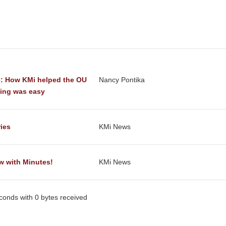
: How KMi helped the OU 
Nancy Pontika
ting was easy
ries
KMi News
w with Minutes!
KMi News
econds with 0 bytes received