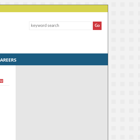
AREERS
All