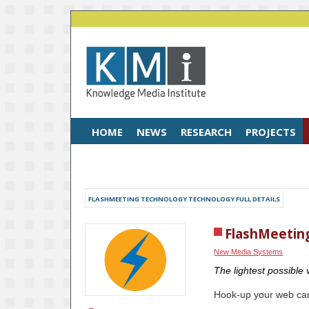
HOME
NEWS
RESEARCH
PROJECTS
FLASHMEETING TECHNOLOGY TECHNOLOGY FULL DETAILS
FlashMeetin
New Media Systems
The lightest possible
Hook-up your web cam