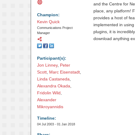
and the Centre for N
place, any platform! 
Champion:
provides a host of fea
Kevin Quick
implemented in using 
Communications Project
plugins, it is incredib
Manager
download anything extra
Participant(s):
Jon Linney
,
Peter 
Scott
,
Marc Eisenstadt
,
Linda Castaneda
,
Alexandra Okada
,
Fridolin Wild
,
Alexander 
Mikroyannidis
Timeline:
04 Jul 2003 - 01 Jan 2018
Share: