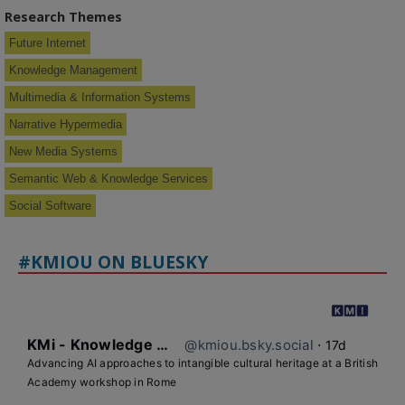
Research Themes
Future Internet
Knowledge Management
Multimedia & Information Systems
Narrative Hypermedia
New Media Systems
Semantic Web & Knowledge Services
Social Software
#KMIOU ON BLUESKY
KMi - Knowledge Media institute
@kmiou.bsky.social
⋅
17d
Advancing AI approaches to intangible cultural heritage at a British 
Academy workshop in Rome
