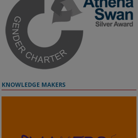
Prof. Hernandez will be sharing results from her project, followed 
by discussion and Q&A.

🔗 Register: 
bit.ly/4vInFrP
#ResponsibleAI
#GenderEquity
#AIEthics
#OnlineSafety
KNOWLEDGE MAKERS
2