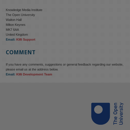
Knowledge Media Institute
The Open University
Walton Hall
Milton Keynes
MK7 6AA
United Kingdom
Email:
KMi Support
COMMENT
If you have any comments, suggestions or general feedback regarding our website,
KMi - Knowledge Media institute
@kmiou.bsky.social
⋅
4m
please email us at the address below.
KMi research is shaping international conversations on 
Email:
KMi Development Team
technology‑facilitated gender‑based violence. Work from the OU’s 
Centre for Protecting Women Online addressed gendered 
disinformation, deepfakes and AI‑enabled abuse. 

blog.stem.open.ac.uk/kmi-is-addre...
#ResponsibleAI
#OnlineSafety