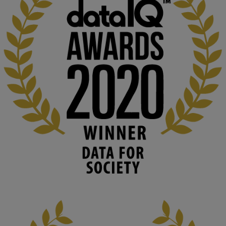
KMi - Knowledge Media institute
@kmiou.bsky.social
⋅
1m
Computer Séance: A new research podcast from KMI researchers 
explores AI through the lens of popular culture 

👉 
blog.stem.open.ac.uk/computer-sea...
#ArtificialIntelligence
#DigitalCulture
#Podcast
#AI
#MediaStudies
#KMi
#OpenUniversity
blog.stem.open.ac.uk
Knowledge Media Institute, The Open 
University
We develop and integrate technology into 
human activities to support human and 
environmental needs and augment societal 
capabilities to influence and respond to 
changing circumstances. We believe stro...
1
3