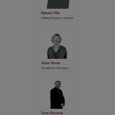
Daniel Vila
Visiting Research Student
Julie Vince
SocialLearn Secretary
Tom Vincent