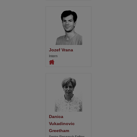
Jozef Vrana
Intern
Danica 
Vukadinovic 
Greetham
Senior Research Fellow