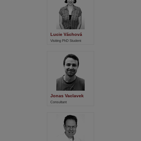
Lucie Váchová
Visiting PhD Student
Jonas Vaclavek
Consultant