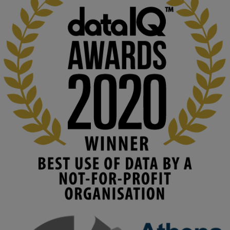
KMi - Knowledge Media institute
@kmiou.bsky.social
⋅
2m
At KMi, we strongly believe that inventing the future of higher 
education starts with building the right culture, not just cutting 
costs. 

Read this powerful piece from our Director: 
www.linkedin.com/pulse/innova...
#AIinEducation
#InnovationCulture
#DigitalTransformation
#HigherEducation
#KMi
1
2
KMi - Knowledge Media institute
@kmiou.bsky.social
⋅
3m
Join us on 6 May (11:00–12:00 BST) for the RAi Collaboration 
Grant webinar on AI‑Driven Harms and the Gender Pay Gap.
