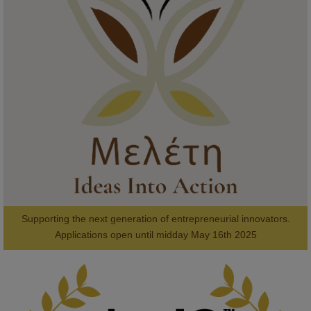
KMi - Knowledge Media institute
@kmiou.bsky.social
⋅
1m
Meet the 2026 KMi Summer Scholars. Image, left to right: Richelle 
Acheampong, Temmy Phillips, Timi Banjo

#AI
#ArtificialIntelligence
#Research
#DiversityInTech
#Inclusion
#FutureTechnology
#Computing
#StudentSuccess
#AIforGood
#HigherEducation
Supporting the next generation of entrepreneurial innovators.

2
AWARDS
Applications open until midday May 16th 2025