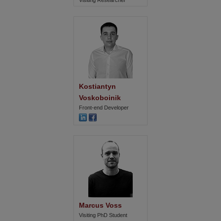
Visiting Researcher
Kostiantyn 
Voskoboinik
Front-end Developer
Marcus Voss
Visiting PhD Student