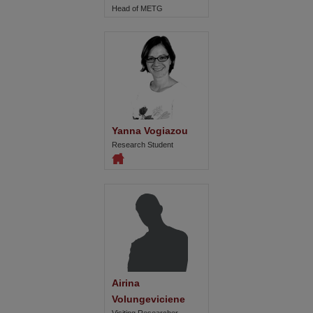
Head of METG
Yanna Vogiazou
Research Student
Airina 
Volungeviciene