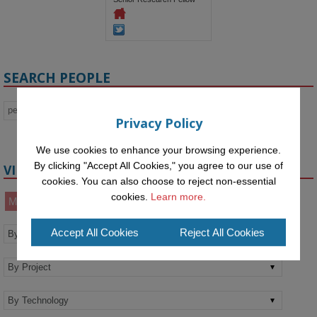
SEARCH PEOPLE
Privacy Policy
We use cookies to enhance your browsing experience.
By clicking "Accept All Cookies," you agree to our use of
VIEW BY
cookies. You can also choose to reject non-essential
cookies.
Learn more.
Members
Alumni
Affiliates
Accept All Cookies
Reject All Cookies