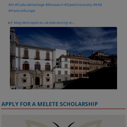
#AI
#CulturalHeritage
#Research
#OpenUniversity
#KMi
#HorizonEurope
👉 
blog.stem.open.ac.uk/advancing-ai...
APPLY FOR A MELETE SCHOLARSHIP