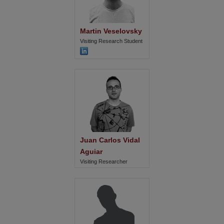
Martin Veselovsky
Visiting Research Student
Juan Carlos Vidal 
Aguiar
Visiting Researcher