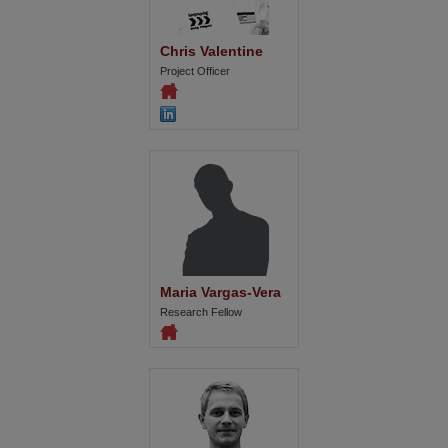
Chris Valentine
Project Officer
Maria Vargas-Vera
Research Fellow