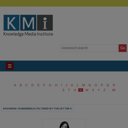
A
B
C
D
E
F
G
H
I
J
K
L
M
N
O
P
Q
R
S
T
U
V
W
X
Y
Z
All
SHOWING 15 MEMBER(S) FILTERED BY THE LETTER V