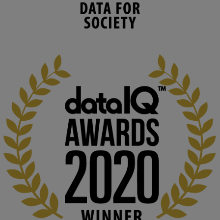
environmental needs and augment societal 
capabilities to influence and respond to 
changing circumstances. We believe stro...
1
3
KMi - Knowledge Media institute
@kmiou.bsky.social
⋅
2m
At KMi, we strongly believe that inventing the future of higher 
education starts with building the right culture, not just cutting 
costs. 

Read this powerful piece from our Director: 
www.linkedin.com/pulse/innova...
#AIinEducation
#InnovationCulture
#DigitalTransformation
#HigherEducation
#KMi
1
2