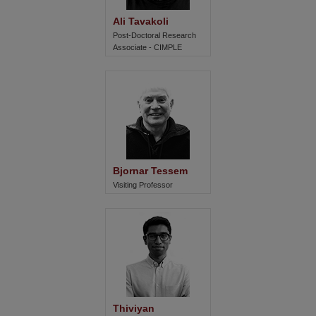
Ali Tavakoli
Post-Doctoral Research
Associate - CIMPLE
Bjornar Tessem
Visiting Professor
Thiviyan 