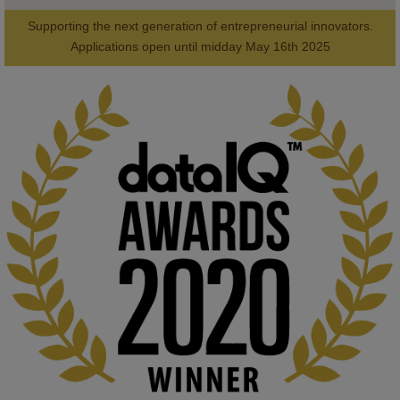
Supporting the next generation of entrepreneurial innovators.

2
AWARDS
Applications open until midday May 16th 2025
KMi - Knowledge Media institute
@kmiou.bsky.social
⋅
1m
Computer Séance: A new research podcast from KMI researchers 
explores AI through the lens of popular culture 

👉 
blog.stem.open.ac.uk/computer-sea...
#ArtificialIntelligence
#DigitalCulture
#Podcast
#AI
#MediaStudies
#KMi
#OpenUniversity
blog.stem.open.ac.uk
Knowledge Media Institute, The Open 
University
We develop and integrate technology into 
human activities to support human and 