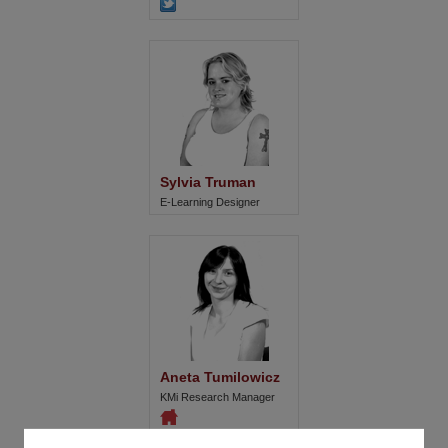
Sylvia Truman
E-Learning Designer
Aneta Tumilowicz
KMi Research Manager