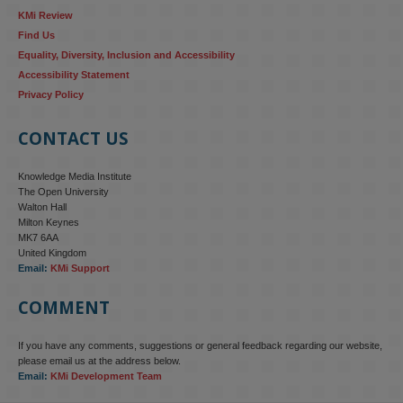
KMi Review
Find Us
Equality, Diversity, Inclusion and Accessibility
Accessibility Statement
Privacy Policy
CONTACT US
Knowledge Media Institute
The Open University
Walton Hall
Milton Keynes
MK7 6AA
United Kingdom
Email:
KMi Support
COMMENT
If you have any comments, suggestions or general feedback regarding our website,
KMi - Knowledge Media institute
@kmiou.bsky.social
⋅
4m
please email us at the address below.
KMi research is shaping international conversations on 
Email:
KMi Development Team
technology‑facilitated gender‑based violence. Work from the OU’s 