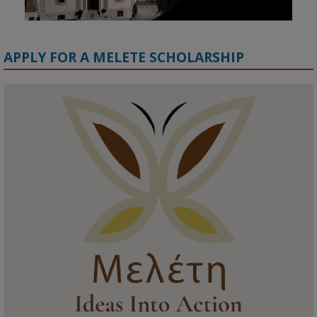
APPLY FOR A MELETE SCHOLARSHIP
KMi - Knowledge Media institute
@kmiou.bsky.social
⋅
1m
Meet the 2026 KMi Summer Scholars. Image, left to right: Richelle 
Acheampong, Temmy Phillips, Timi Banjo

#AI
#ArtificialIntelligence
#Research
#DiversityInTech
#Inclusion
#FutureTechnology
#Computing
#StudentSuccess
#AIforGood
#HigherEducation