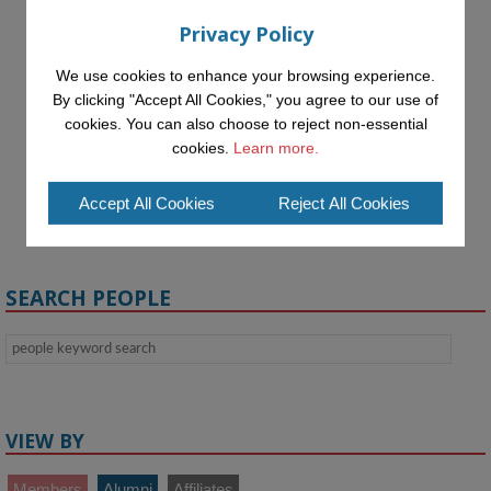
Privacy Policy
We use cookies to enhance your browsing experience.
By clicking "Accept All Cookies," you agree to our use of
cookies. You can also choose to reject non-essential
cookies.
Learn more.
Isha Tyagi
Accept All Cookies
Reject All Cookies
Visiting Undergraduate
Student
SEARCH PEOPLE
VIEW BY
Members
Alumni
Affiliates