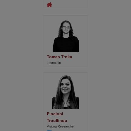
Tomas Trnka
Internship
Pinelopi 
Troullinou
Visiting Researcher