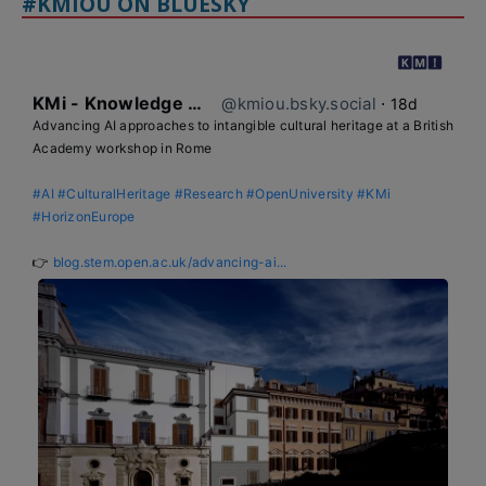
#KMIOU ON BLUESKY
KMi - Knowledge Media institute
@kmiou.bsky.social
⋅
18d
Advancing AI approaches to intangible cultural heritage at a British 
Academy workshop in Rome

#AI
#CulturalHeritage
#Research
#OpenUniversity
#KMi
#HorizonEurope
👉 
blog.stem.open.ac.uk/advancing-ai...