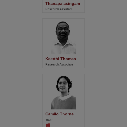
Thanapalasingam
Research Assistant
Keerthi Thomas
Research Associate
Camilo Thorne
Intern