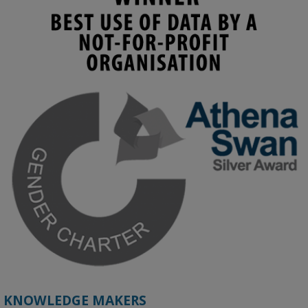
KMi - Knowledge Media institute
@kmiou.bsky.social
⋅
4m
Join us on 6 May (11:00–12:00 BST) for the RAi Collaboration 
Grant webinar on AI‑Driven Harms and the Gender Pay Gap.

Prof. Hernandez will be sharing results from her project, followed 
by discussion and Q&A.

🔗 Register: 
bit.ly/4vInFrP
#ResponsibleAI
#GenderEquity
#AIEthics
#OnlineSafety
KNOWLEDGE MAKERS