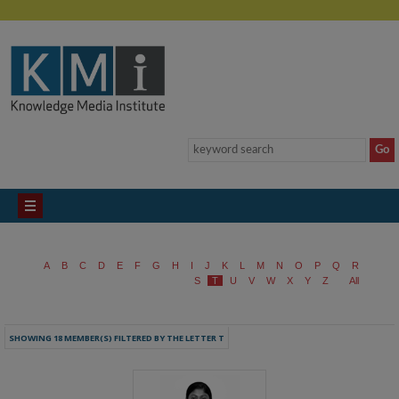
A
B
C
D
E
F
G
H
I
J
K
L
M
N
O
P
Q
R
S
T
U
V
W
X
Y
Z
All
SHOWING 18 MEMBER(S) FILTERED BY THE LETTER T