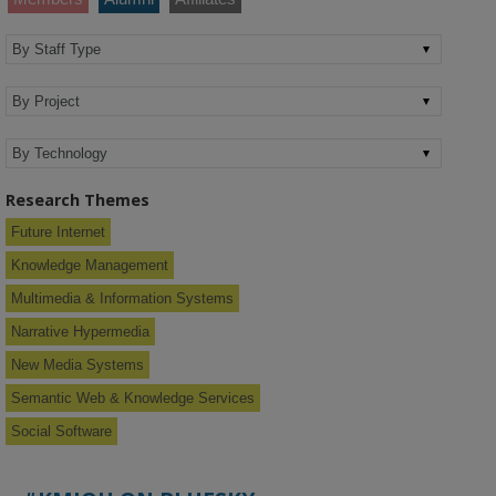
Research Themes
Future Internet
Knowledge Management
Multimedia & Information Systems
Narrative Hypermedia
New Media Systems
Semantic Web & Knowledge Services
Social Software