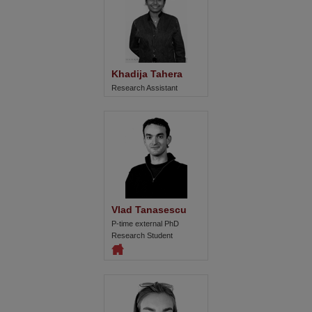
Khadija Tahera
Research Assistant
Vlad Tanasescu
P-time external PhD
Research Student