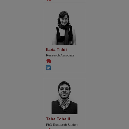
Ilaria Tiddi
Research Associate
Taha Tobaili
PhD Research Student