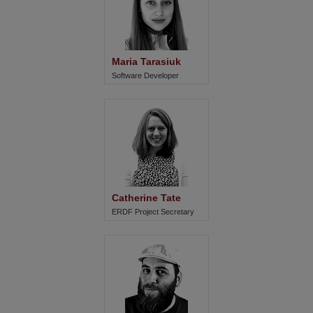
Maria Tarasiuk
Software Developer
Catherine Tate
ERDF Project Secretary