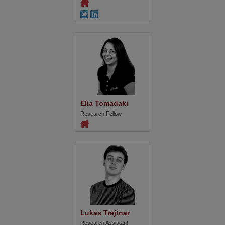
Elia Tomadaki
Research Fellow
Lukas Trejtnar
Research Assistant